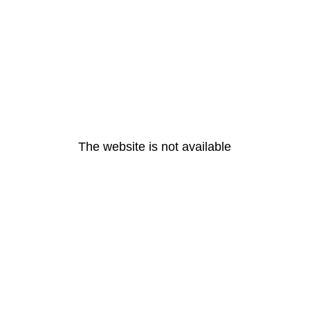
The website is not available