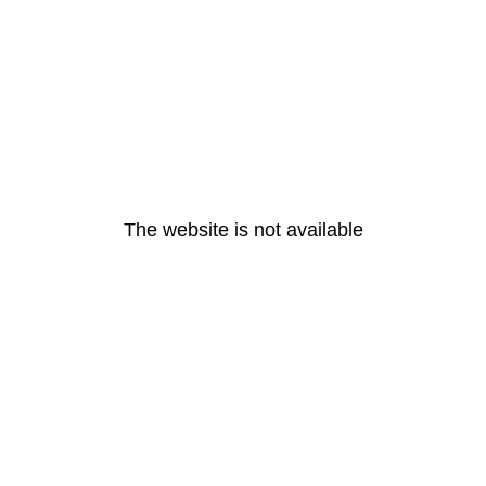
The website is not available