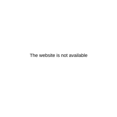
The website is not available