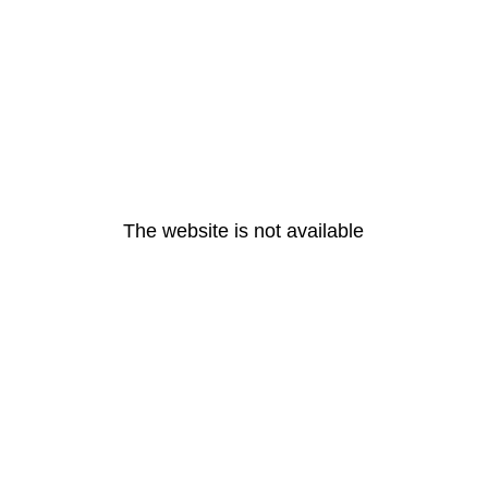
The website is not available