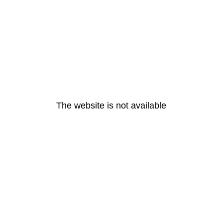
The website is not available