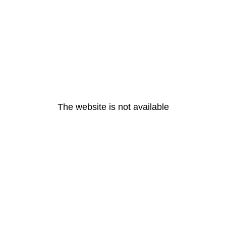
The website is not available