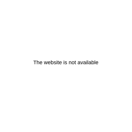
The website is not available