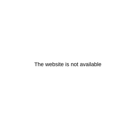
The website is not available