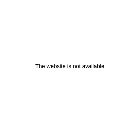
The website is not available