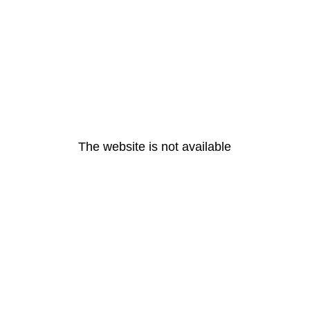
The website is not available