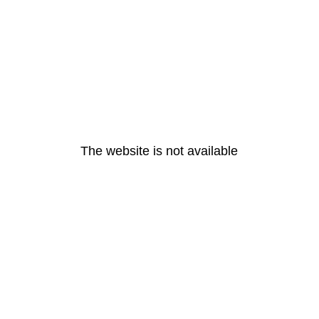
The website is not available