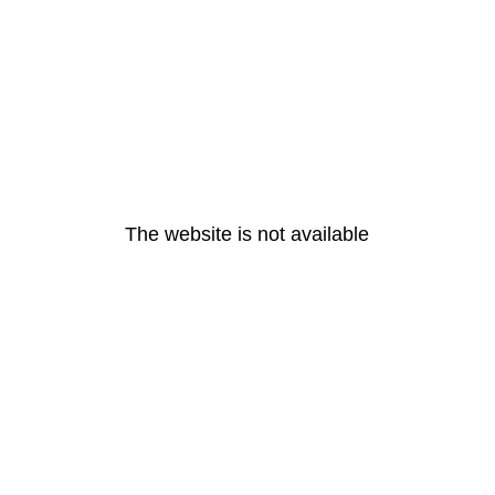
The website is not available