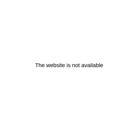
The website is not available