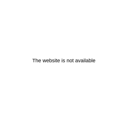
The website is not available