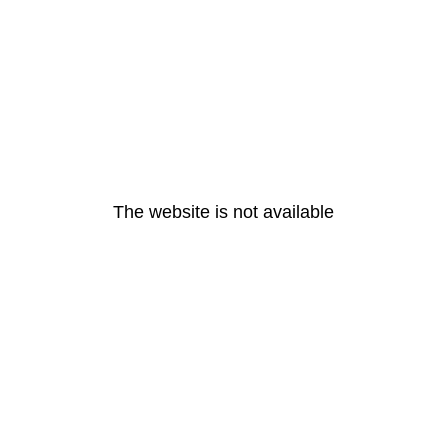
The website is not available