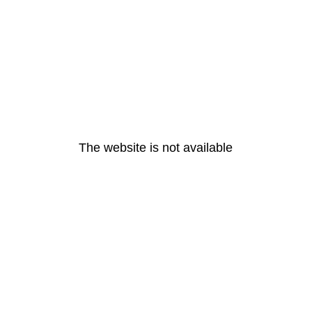
The website is not available