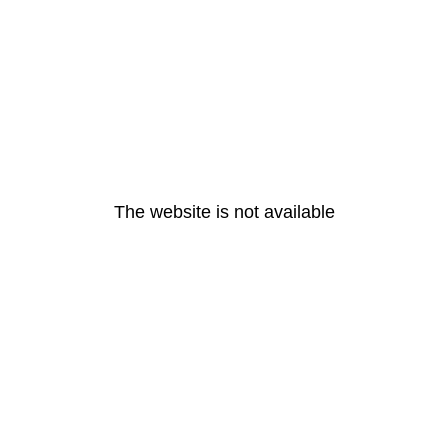
The website is not available