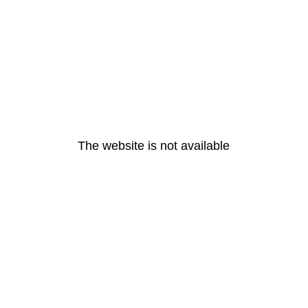
The website is not available