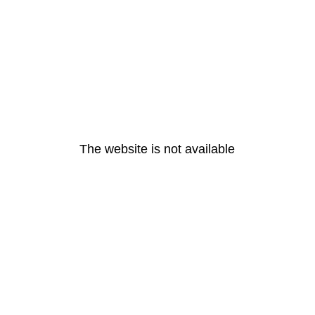
The website is not available