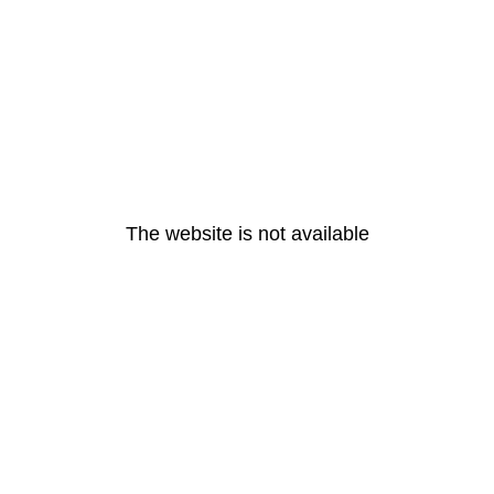
The website is not available