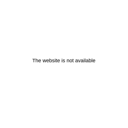
The website is not available