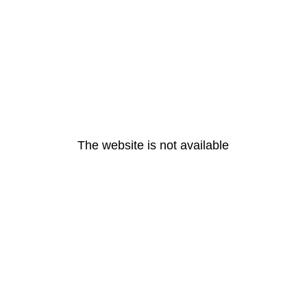
The website is not available