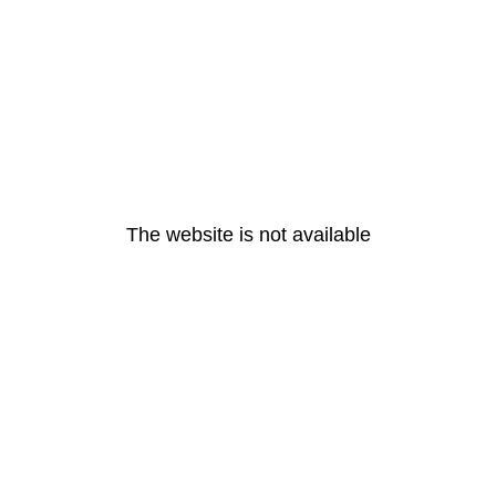
The website is not available