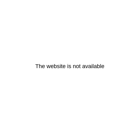
The website is not available