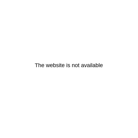
The website is not available