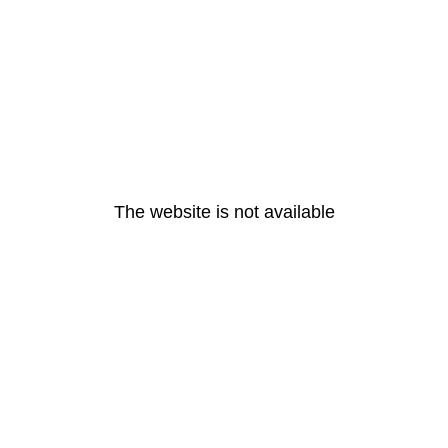
The website is not available