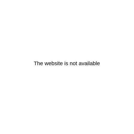
The website is not available