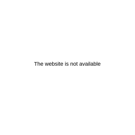
The website is not available