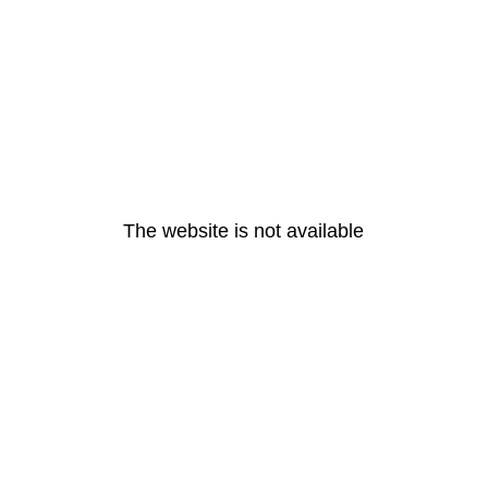
The website is not available