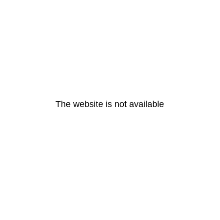
The website is not available