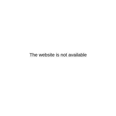
The website is not available