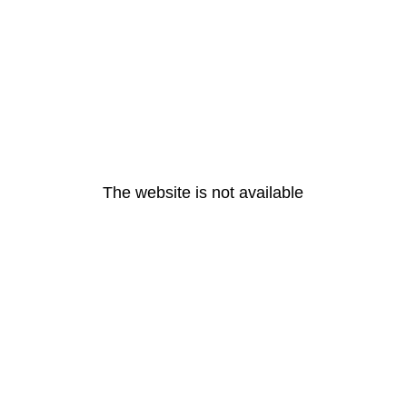
The website is not available