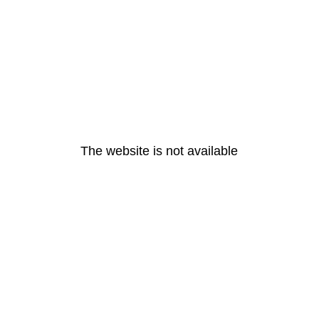
The website is not available