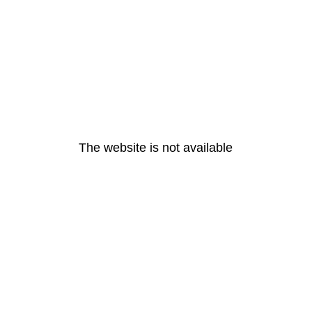
The website is not available