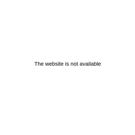
The website is not available