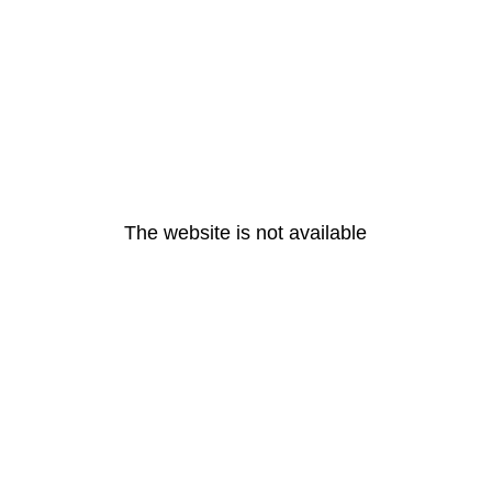
The website is not available