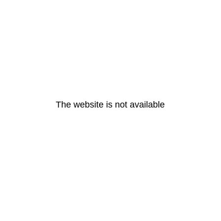
The website is not available