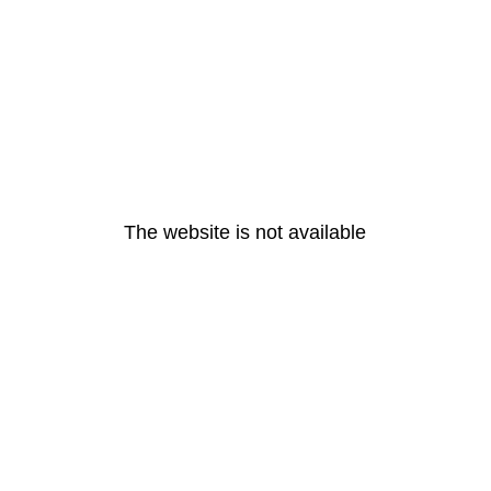
The website is not available