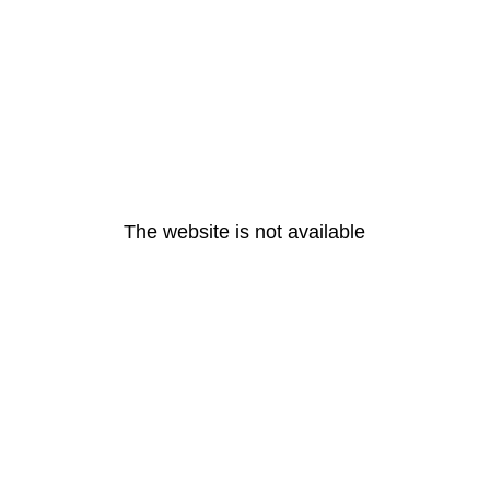
The website is not available