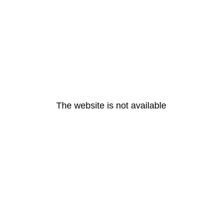
The website is not available